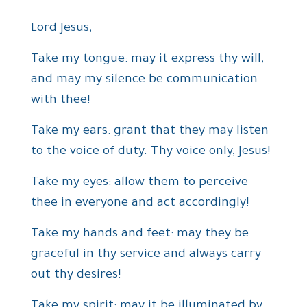
Lord Jesus,
Take my tongue: may it express thy will,
and may my silence be communication
with thee!
Take my ears: grant that they may listen
to the voice of duty. Thy voice only, Jesus!
Take my eyes: allow them to perceive
thee in everyone and act accordingly!
Take my hands and feet: may they be
graceful in thy service and always carry
out thy desires!
Take my spirit: may it be illuminated by