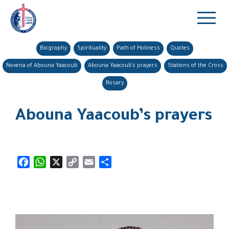
Biography
Spirituality
Path of Holiness
Quotes
Novena of Abouna Yaacoub
Abouna Yaacoub’s prayers
Stations of the Cross
Rosary
Abouna Yaacoub’s prayers
Facebook
WhatsApp
X
Copy
Email
Share
Link