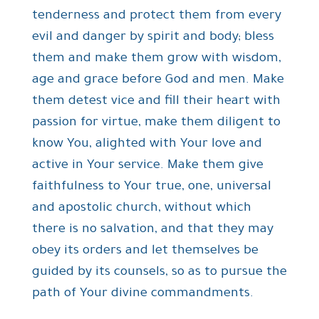
tenderness and protect them from every
evil and danger by spirit and body; bless
them and make them grow with wisdom,
age and grace before God and men. Make
them detest vice and fill their heart with
passion for virtue, make them diligent to
know You, alighted with Your love and
active in Your service. Make them give
faithfulness to Your true, one, universal
and apostolic church, without which
there is no salvation, and that they may
obey its orders and let themselves be
guided by its counsels, so as to pursue the
path of Your divine commandments.