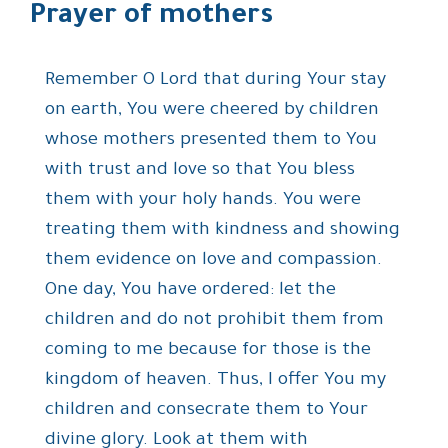
Prayer of mothers
Remember O Lord that during Your stay
on earth, You were cheered by children
whose mothers presented them to You
with trust and love so that You bless
them with your holy hands. You were
treating them with kindness and showing
them evidence on love and compassion.
One day, You have ordered: let the
children and do not prohibit them from
coming to me because for those is the
kingdom of heaven. Thus, I offer You my
children and consecrate them to Your
divine glory. Look at them with