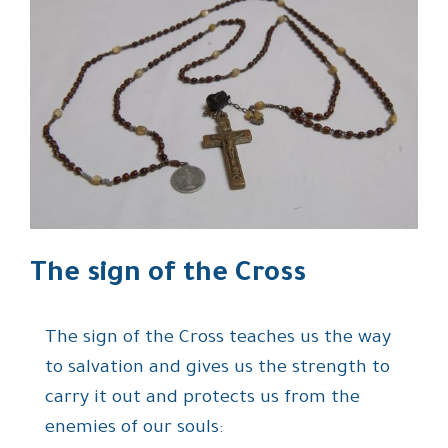
The sign of the Cross
The sign of the Cross teaches us the way
to salvation and gives us the strength to
carry it out and protects us from the
enemies of our souls: