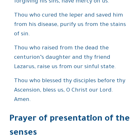
forgiving his sins, have mercy on us.
Thou who cured the leper and saved him
from his disease, purify us from the stains
of sin.
Thou who raised from the dead the
centurion’s daughter and thy friend
Lazarus, raise us from our sinful state.
Thou who blessed thy disciples before thy
Ascension, bless us, O Christ our Lord.
Amen.
Prayer of presentation of the
senses