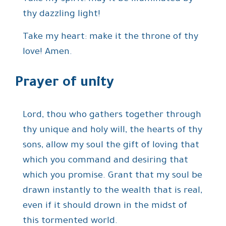
thy dazzling light!
Take my heart: make it the throne of thy
love! Amen.
Prayer of unity
Lord, thou who gathers together through
thy unique and holy will, the hearts of thy
sons, allow my soul the gift of loving that
which you command and desiring that
which you promise. Grant that my soul be
drawn instantly to the wealth that is real,
even if it should drown in the midst of
this tormented world.