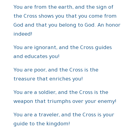
You are from the earth, and the sign of
the Cross shows you that you come from
God and that you belong to God. An honor
indeed!
You are ignorant, and the Cross guides
and educates you!
You are poor, and the Cross is the
treasure that enriches you!
You are a soldier, and the Cross is the
weapon that triumphs over your enemy!
You are a traveler, and the Cross is your
guide to the kingdom!