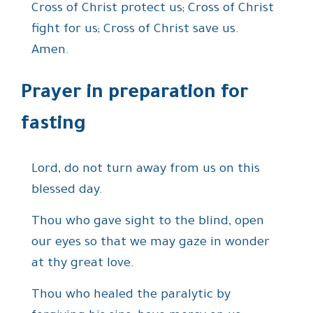
Cross of Christ protect us; Cross of Christ
fight for us; Cross of Christ save us.
Amen.
Prayer in preparation for
fasting
Lord, do not turn away from us on this
blessed day.
Thou who gave sight to the blind, open
our eyes so that we may gaze in wonder
at thy great love.
Thou who healed the paralytic by