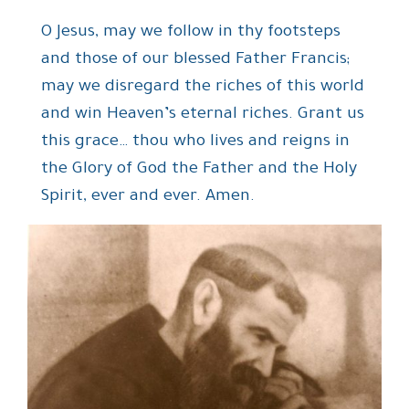
O Jesus, may we follow in thy footsteps
and those of our blessed Father Francis;
may we disregard the riches of this world
and win Heaven’s eternal riches. Grant us
this grace… thou who lives and reigns in
the Glory of God the Father and the Holy
Spirit, ever and ever. Amen.