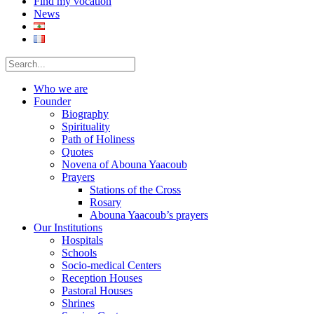
Find my vocation
News
Who we are
Founder
Biography
Spirituality
Path of Holiness
Quotes
Novena of Abouna Yaacoub
Prayers
Stations of the Cross
Rosary
Abouna Yaacoub’s prayers
Our Institutions
Hospitals
Schools
Socio-medical Centers
Reception Houses
Pastoral Houses
Shrines