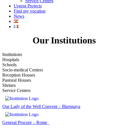
Service Centers
Urgent Projects
Find my vocation
News
Our Institutions
Institutions
Hospitals
Schools
Socio-medical Centers
Reception Houses
Pastoral Houses
Shrines
Service Centers
Our Lady of the Well Convent – Bkennaya
General Procure – Rome