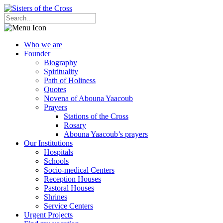
Who we are
Founder
Biography
Spirituality
Path of Holiness
Quotes
Novena of Abouna Yaacoub
Prayers
Stations of the Cross
Rosary
Abouna Yaacoub’s prayers
Our Institutions
Hospitals
Schools
Socio-medical Centers
Reception Houses
Pastoral Houses
Shrines
Service Centers
Urgent Projects