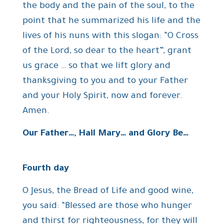
the body and the pain of the soul, to the
point that he summarized his life and the
lives of his nuns with this slogan: “O Cross
of the Lord, so dear to the heart”, grant
us grace … so that we lift glory and
thanksgiving to you and to your Father
and your Holy Spirit, now and forever.
Amen.
Our Father…, Hail Mary… and Glory Be…
Fourth day
O Jesus, the Bread of Life and good wine,
you said: “Blessed are those who hunger
and thirst for righteousness, for they will