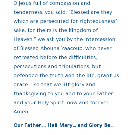
O Jesus full of compassion and
tenderness, you said: “Blessed are they
which are persecuted for righteousness’
sake, for theirs is the Kingdom of
Heaven,” we ask you by the intercession
of Blessed Abouna Yaacoub, who never
retreated before the difficulties,
persecutions and tribulations, but
defended the truth and the life, grant us
grace … so that we lift glory and
thanksgiving to you and to your Father
and your Holy Spirit, now and forever.
Amen.
Our Father…, Hail Mary… and Glory Be…