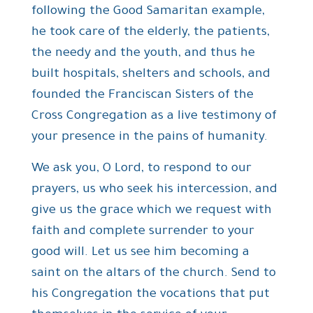
following the Good Samaritan example,
he took care of the elderly, the patients,
the needy and the youth, and thus he
built hospitals, shelters and schools, and
founded the Franciscan Sisters of the
Cross Congregation as a live testimony of
your presence in the pains of humanity.
We ask you, O Lord, to respond to our
prayers, us who seek his intercession, and
give us the grace which we request with
faith and complete surrender to your
good will. Let us see him becoming a
saint on the altars of the church. Send to
his Congregation the vocations that put