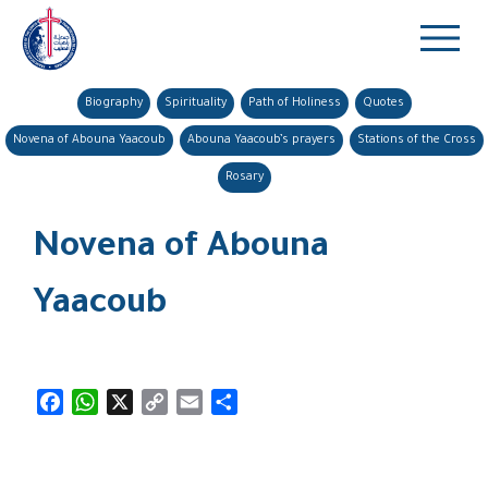
Biography
Spirituality
Path of Holiness
Quotes
Novena of Abouna Yaacoub
Abouna Yaacoub’s prayers
Stations of the Cross
Rosary
Novena of Abouna
Yaacoub
Facebook
WhatsApp
X
Copy
Email
Share
Link