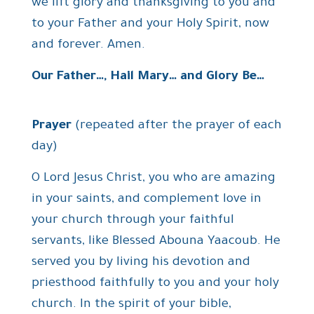
we lift glory and thanksgiving to you and
to your Father and your Holy Spirit, now
and forever. Amen.
Our Father…, Hail Mary… and Glory Be…
Prayer
(repeated after the prayer of each
day)
O Lord Jesus Christ, you who are amazing
in your saints, and complement love in
your church through your faithful
servants, like Blessed Abouna Yaacoub. He
served you by living his devotion and
priesthood faithfully to you and your holy
church. In the spirit of your bible,