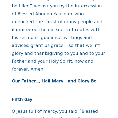
be filled”, we ask you by the intercession
of Blessed Abouna Yaacoub, who
quenched the thirst of many people and
illuminated the darkness of routes with
his sermons, guidance, writings and
advices, grant us grace … so that we lift
glory and thanksgiving to you and to your
Father and your Holy Spirit, now and
forever. Amen.
Our Father…, Hail Mary… and Glory Be…
Fifth day
O Jesus full of mercy, you said: “Blessed