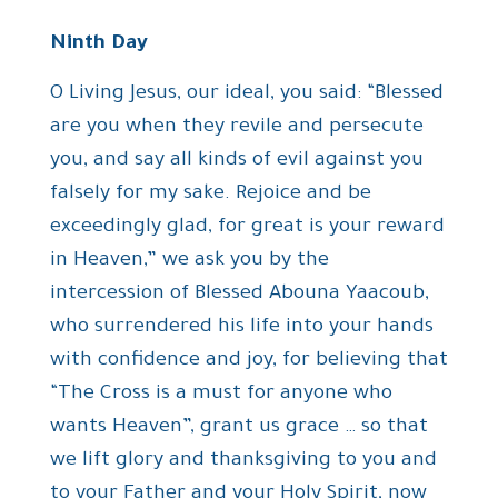
Ninth Day
O Living Jesus, our ideal, you said: “Blessed
are you when they revile and persecute
you, and say all kinds of evil against you
falsely for my sake. Rejoice and be
exceedingly glad, for great is your reward
in Heaven,” we ask you by the
intercession of Blessed Abouna Yaacoub,
who surrendered his life into your hands
with confidence and joy, for believing that
“The Cross is a must for anyone who
wants Heaven”, grant us grace … so that
we lift glory and thanksgiving to you and
to your Father and your Holy Spirit, now