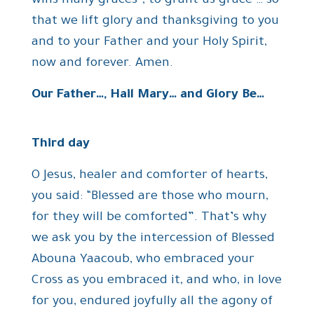
wins many graces”, to grant us grace … so
that we lift glory and thanksgiving to you
and to your Father and your Holy Spirit,
now and forever. Amen.
Our Father…, Hail Mary… and Glory Be…
Third day
O Jesus, healer and comforter of hearts,
you said: “Blessed are those who mourn,
for they will be comforted”. That’s why
we ask you by the intercession of Blessed
Abouna Yaacoub, who embraced your
Cross as you embraced it, and who, in love
for you, endured joyfully all the agony of