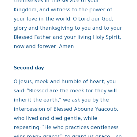
themselves in the service of your
Kingdom, and witness to the power of
your love in the world, O Lord our God,
glory and thanksgiving to you and to your
Blessed Father and your living Holy Spirit,
now and forever. Amen.
Second day
O Jesus, meek and humble of heart, you
said: “Blessed are the meek for they will
inherit the earth,” we ask you by the
intercession of Blessed Abouna Yaacoub,
who lived and died gentle, while
repeating: “He who practices gentleness