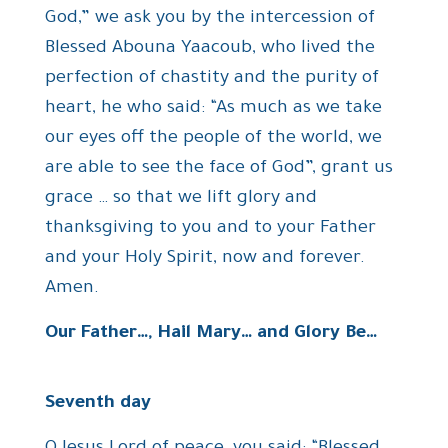
God,” we ask you by the intercession of
Blessed Abouna Yaacoub, who lived the
perfection of chastity and the purity of
heart, he who said: “As much as we take
our eyes off the people of the world, we
are able to see the face of God”, grant us
grace … so that we lift glory and
thanksgiving to you and to your Father
and your Holy Spirit, now and forever.
Amen.
Our Father…, Hail Mary… and Glory Be…
Seventh day