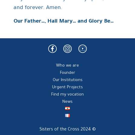
and forever. Amen.
Our Father…, Hail Mary… and Glory Be…
Who we are
Founder
Our Institutions
Urgent Projects
Find my vocation
News
Sisters of the Cross 2024 ©