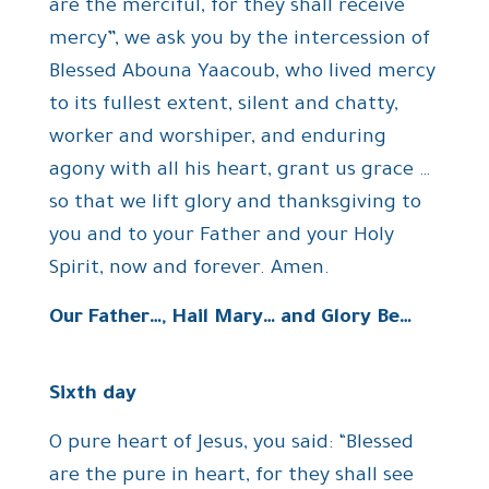
are the merciful, for they shall receive
mercy”, we ask you by the intercession of
Blessed Abouna Yaacoub, who lived mercy
to its fullest extent, silent and chatty,
worker and worshiper, and enduring
agony with all his heart, grant us grace …
so that we lift glory and thanksgiving to
you and to your Father and your Holy
Spirit, now and forever. Amen.
Our Father…, Hail Mary… and Glory Be…
Sixth day
O pure heart of Jesus, you said: “Blessed
are the pure in heart, for they shall see