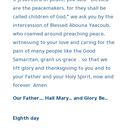
O Jesus Lord of peace, you said: “Blessed
are the peacemakers, for they shall be
called children of God,” we ask you by the
intercession of Blessed Abouna Yaacoub,
who roamed around preaching peace,
witnessing to your love and caring for the
pain of many people like the Good
Samaritan, grant us grace … so that we
lift glory and thanksgiving to you and to
your Father and your Holy Spirit, now and
forever. Amen.
Our Father…, Hail Mary… and Glory Be…
Eighth day