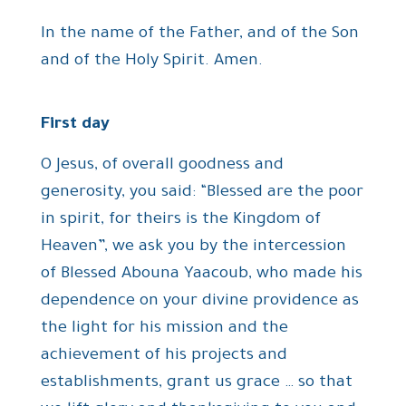
In the name of the Father, and of the Son
and of the Holy Spirit. Amen.
First day
O Jesus, of overall goodness and
generosity, you said: “Blessed are the poor
in spirit, for theirs is the Kingdom of
Heaven”, we ask you by the intercession
of Blessed Abouna Yaacoub, who made his
dependence on your divine providence as
the light for his mission and the
achievement of his projects and
establishments, grant us grace … so that