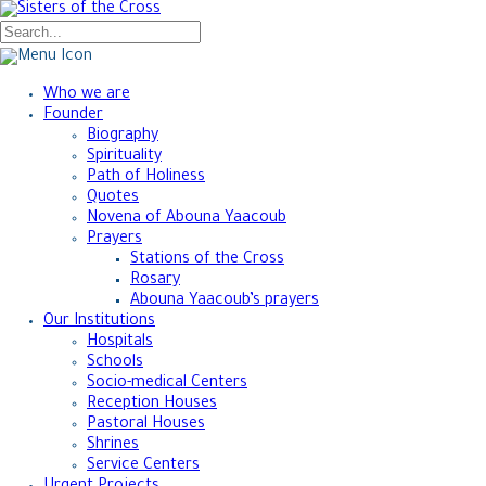
Who we are
Founder
Biography
Spirituality
Path of Holiness
Quotes
Novena of Abouna Yaacoub
Prayers
Stations of the Cross
Rosary
Abouna Yaacoub’s prayers
Our Institutions
Hospitals
Schools
Socio-medical Centers
Reception Houses
Pastoral Houses
Shrines
Service Centers