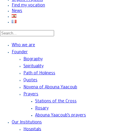
Urgent Projects
Find my vocation
News
Who we are
Founder
Biography
Spirituality
Path of Holiness
Quotes
Novena of Abouna Yaacoub
Prayers
Stations of the Cross
Rosary
Abouna Yaacoub’s prayers
Our Institutions
Hospitals