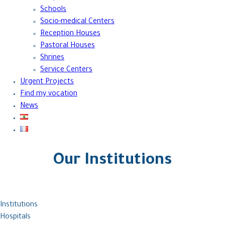
Schools
Socio-medical Centers
Reception Houses
Pastoral Houses
Shrines
Service Centers
Urgent Projects
Find my vocation
News
Our Institutions
Institutions
Hospitals