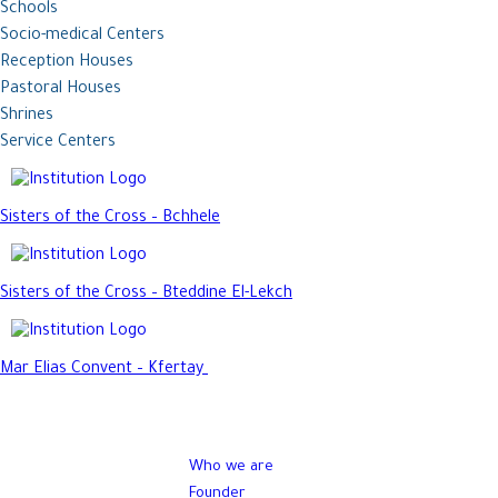
Schools
Socio-medical Centers
Reception Houses
Pastoral Houses
Shrines
Service Centers
Sisters of the Cross – Bchhele
Sisters of the Cross – Bteddine El-Lekch
Mar Elias Convent – Kfertay
Who we are
Founder