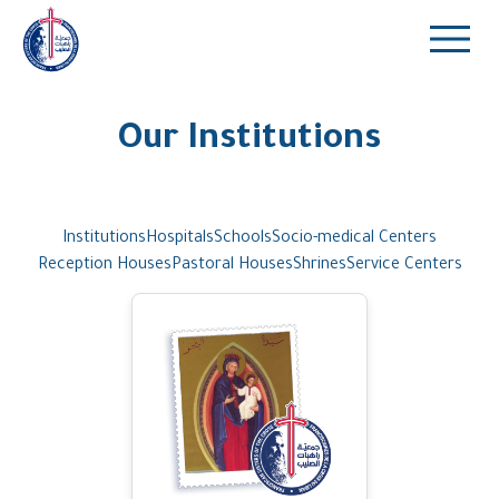
Our Institutions
Institutions
Hospitals
Schools
Socio-medical Centers
Reception Houses
Pastoral Houses
Shrines
Service Centers