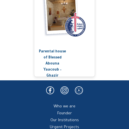
Parental house
of Blessed
Abouna
Yaacoub –
Ghazir
Who we are
Founder
Our Institutions
Urgent Projects