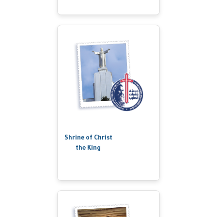
Shrine of Christ
the King