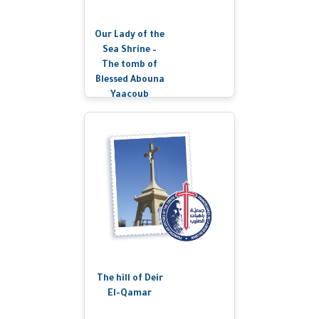
Our Lady of the
Sea Shrine –
The tomb of
Blessed Abouna
Yaacoub
The hill of Deir
El-Qamar