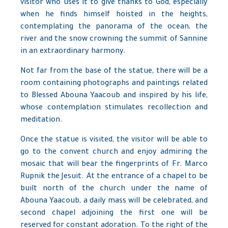
visitor who uses it to give thanks to God, especially
when he finds himself hoisted in the heights,
contemplating the panorama of the ocean, the
river and the snow crowning the summit of Sannine
in an extraordinary harmony.
Not far from the base of the statue, there will be a
room containing photographs and paintings related
to Blessed Abouna Yaacoub and inspired by his life,
whose contemplation stimulates recollection and
meditation.
Once the statue is visited, the visitor will be able to
go to the convent church and enjoy admiring the
mosaic that will bear the fingerprints of Fr. Marco
Rupnik the Jesuit. At the entrance of a chapel to be
built north of the church under the name of
Abouna Yaacoub, a daily mass will be celebrated, and
second chapel adjoining the first one will be
reserved for constant adoration. To the right of the