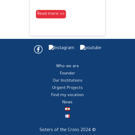
Read more >>
Who we are
Founder
Our Institutions
Urgent Projects
Find my vocation
News
Sisters of the Cross 2024 ©