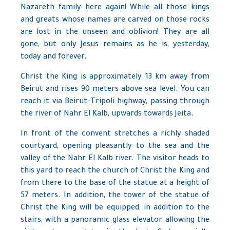
Nazareth family here again! While all those kings
and greats whose names are carved on those rocks
are lost in the unseen and oblivion! They are all
gone, but only Jesus remains as he is, yesterday,
today and forever.
Christ the King is approximately 13 km away from
Beirut and rises 90 meters above sea level. You can
reach it via Beirut-Tripoli highway, passing through
the river of Nahr El Kalb, upwards towards Jeita.
In front of the convent stretches a richly shaded
courtyard, opening pleasantly to the sea and the
valley of the Nahr El Kalb river. The visitor heads to
this yard to reach the church of Christ the King and
from there to the base of the statue at a height of
57 meters. In addition, the tower of the statue of
Christ the King will be equipped, in addition to the
stairs, with a panoramic glass elevator allowing the