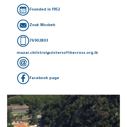
Founded in 1952
Zouk Mosbeh
76902803
mazar.christroi@sistersofthecross.org.lb
Facebook page