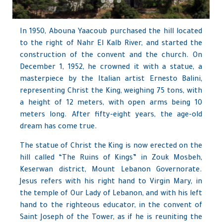
In 1950, Abouna Yaacoub purchased the hill located
to the right of Nahr El Kalb River, and started the
construction of the convent and the church. On
December 1, 1952, he crowned it with a statue, a
masterpiece by the Italian artist Ernesto Balini,
representing Christ the King, weighing 75 tons, with
a height of 12 meters, with open arms being 10
meters long. After fifty-eight years, the age-old
dream has come true.
The statue of Christ the King is now erected on the
hill called “The Ruins of Kings” in Zouk Mosbeh,
Keserwan district, Mount Lebanon Governorate.
Jesus refers with his right hand to Virgin Mary, in
the temple of Our Lady of Lebanon, and with his left
hand to the righteous educator, in the convent of
Saint Joseph of the Tower, as if he is reuniting the