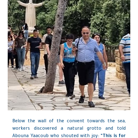
Below the wall of the convent towards the sea,
workers discovered a natural grotto and told
Abouna Yaacoub who shouted with joy: “
This is for