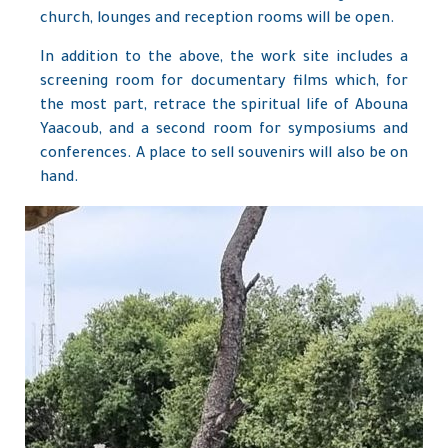
church, lounges and reception rooms will be open.
In addition to the above, the work site includes a
screening room for documentary films which, for
the most part, retrace the spiritual life of Abouna
Yaacoub, and a second room for symposiums and
conferences. A place to sell souvenirs will also be on
hand.