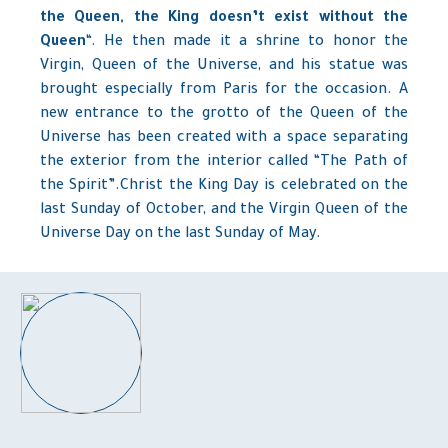
the Queen, the King doesn’t exist without the
Queen
“. He then made ​​it a shrine to honor the
Virgin, Queen of the Universe, and his statue was
brought especially from Paris for the occasion. A
new entrance to the grotto of the Queen of the
Universe has been created with a space separating
the exterior from the interior called “The Path of
the Spirit”.Christ the King Day
is celebrated on the
last Sunday of October, and the Virgin Queen of the
Universe Day on the last Sunday of May.