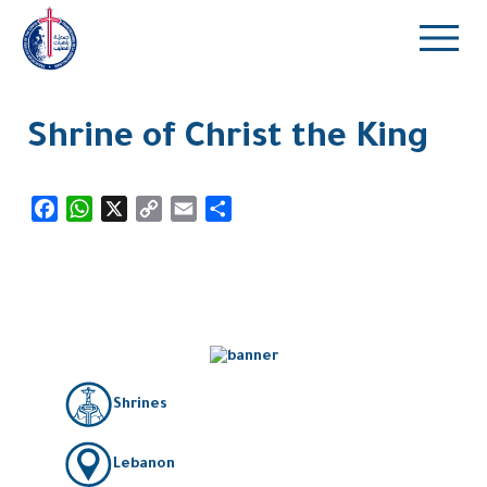
Shrine of Christ the King
Facebook
WhatsApp
X
Copy
Email
Share
Link
Shrines
Lebanon