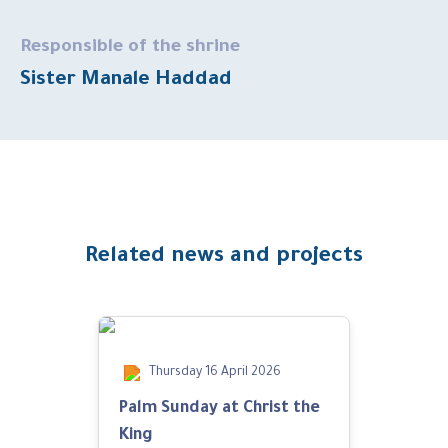
Responsible of the shrine
Sister Manale Haddad
Related news and projects
Thursday 16 April 2026
Palm Sunday at Christ the
King