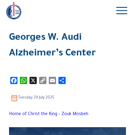
Georges W. Audi
Alzheimer’s Center
Facebook
WhatsApp
X
Copy
Email
Share
Link
Tuesday 29 July 2025
Home of Christ the King – Zouk Mosbeh