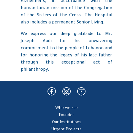
Alzheimer’s, in accordance with the
humanitarian mission of the Congregation
of the Sisters of the Cross. The Hospital
also includes a permanent Senior Living.
We express our deep gratitude to Mr.
Joseph Audi for his unwavering
commitment to the people of Lebanon and
for honoring the legacy of his late father
through this exceptional act of
philanthropy.
Who we are
Founder
Our Institutions
Urgent Projects