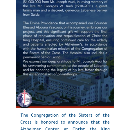
The Congregation of the Sisters of the
Cross is honored to announce that the
Alzheimer Center at Christ the King