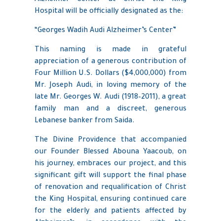
Hospital will be officially designated as the:
“Georges Wadih Audi Alzheimer’s Center”
This naming is made in grateful
appreciation of a generous contribution of
Four Million U.S. Dollars ($4,000,000) from
Mr. Joseph Audi, in loving memory of the
late Mr. Georges W. Audi (1918–2011), a great
family man and a discreet, generous
Lebanese banker from Saida.
The Divine Providence that accompanied
our Founder Blessed Abouna Yaacoub, on
his journey, embraces our project, and this
significant gift will support the final phase
of renovation and requalification of Christ
the King Hospital, ensuring continued care
for the elderly and patients affected by