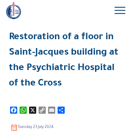
Restoration of a floor in
Saint-Jacques building at
the Psychiatric Hospital
of the Cross
Facebook
WhatsApp
X
Copy
Email
Share
Link
Tuesday 23 July 2024