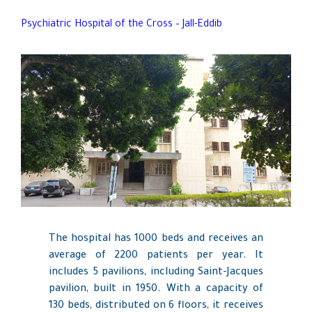
Psychiatric Hospital of the Cross – Jall-Eddib
The hospital has 1000 beds and receives an
average of 2200 patients per year. It
includes 5 pavilions, including Saint-Jacques
pavilion, built in 1950. With a capacity of
130 beds, distributed on 6 floors, it receives