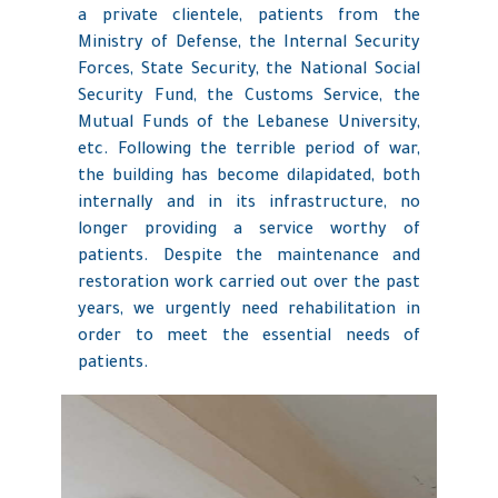
a private clientele, patients from the
Ministry of Defense, the Internal Security
Forces, State Security, the National Social
Security Fund, the Customs Service, the
Mutual Funds of the Lebanese University,
etc. Following the terrible period of war,
the building has become dilapidated, both
internally and in its infrastructure, no
longer providing a service worthy of
patients. Despite the maintenance and
restoration work carried out over the past
years, we urgently need rehabilitation in
order to meet the essential needs of
patients.