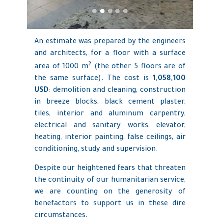
An estimate was prepared by the engineers
and architects, for a floor with a surface
2
area of 1000 m
(the other 5 floors are of
the same surface). The cost is
1,058,100
USD
: demolition and cleaning, construction
in breeze blocks, black cement plaster,
tiles, interior and aluminum carpentry,
electrical and sanitary works, elevator,
heating, interior painting, false ceilings, air
conditioning, study and supervision.
Despite our heightened fears that threaten
the continuity of our humanitarian service,
we are counting on the generosity of
benefactors to support us in these dire
circumstances.