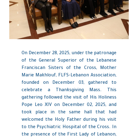
On December 28, 2025, under the patronage
of the General Superior of the Lebanese
Franciscan Sisters of the Cross, Mother
Marie Makhlouf, FLFS-Lebanon Association,
founded on December 03, gathered to
celebrate a Thanksgiving Mass. This
gathering followed the visit of His Holiness
Pope Leo XIV on December 02, 2025, and
took place in the same hall that had
welcomed the Holy Father during his visit
to the Psychiatric Hospital of the Cross. In
the presence of the First Lady of Lebanon,