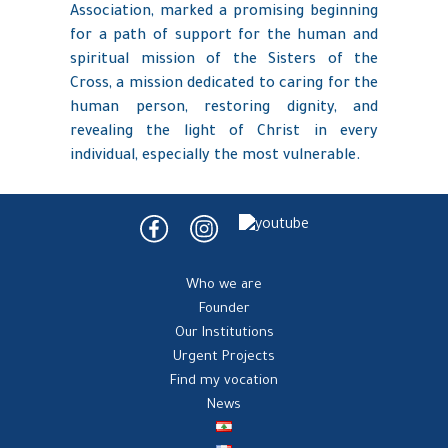
Association, marked a promising beginning
for a path of support for the human and
spiritual mission of the Sisters of the
Cross, a mission dedicated to caring for the
human person, restoring dignity, and
revealing the light of Christ in every
individual, especially the most vulnerable.
Who we are
Founder
Our Institutions
Urgent Projects
Find my vocation
News