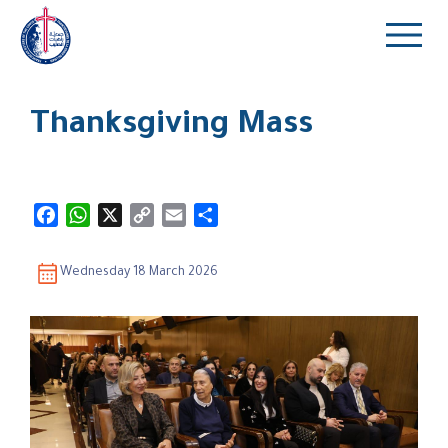
Thanksgiving Mass
Facebook
WhatsApp
X
Copy
Email
Share
Link
Wednesday 18 March 2026