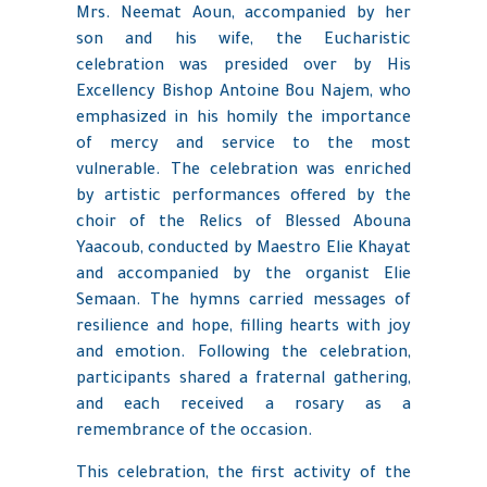
Mrs. Neemat Aoun, accompanied by her
son and his wife, the Eucharistic
celebration was presided over by His
Excellency Bishop Antoine Bou Najem, who
emphasized in his homily the importance
of mercy and service to the most
vulnerable. The celebration was enriched
by artistic performances offered by the
choir of the Relics of Blessed Abouna
Yaacoub, conducted by Maestro Elie Khayat
and accompanied by the organist Elie
Semaan. The hymns carried messages of
resilience and hope, filling hearts with joy
and emotion. Following the celebration,
participants shared a fraternal gathering,
and each received a rosary as a
remembrance of the occasion.
This celebration, the first activity of the