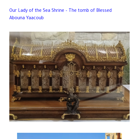
Our Lady of the Sea Shrine – The tomb of Blessed
Abouna Yaacoub