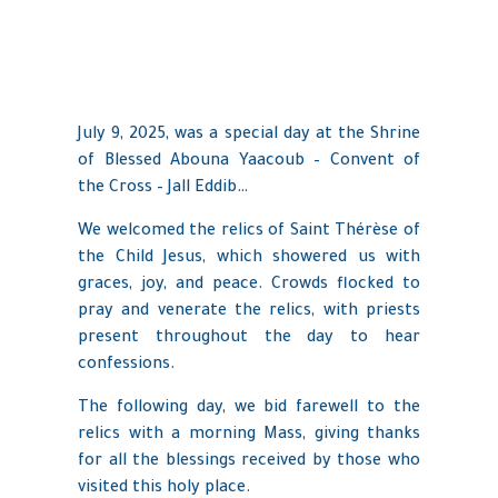
July 9, 2025, was a special day at the Shrine
of Blessed Abouna Yaacoub – Convent of
the Cross – Jall Eddib…
We welcomed the relics of Saint Thérèse of
the Child Jesus, which showered us with
graces, joy, and peace. Crowds flocked to
pray and venerate the relics, with priests
present throughout the day to hear
confessions.
The following day, we bid farewell to the
relics with a morning Mass, giving thanks
for all the blessings received by those who
visited this holy place.