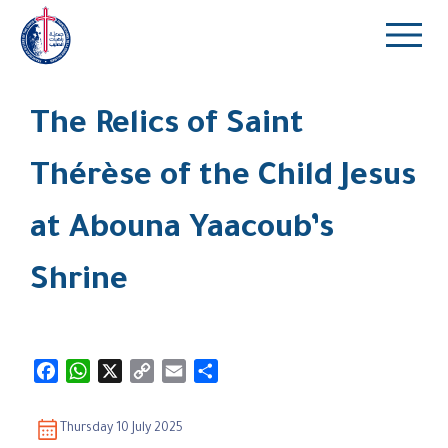
The Relics of Saint
Thérèse of the Child Jesus
at Abouna Yaacoub’s
Shrine
Facebook
WhatsApp
X
Copy
Email
Share
Link
Thursday 10 July 2025