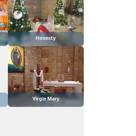
Honesty
Virgin Mary