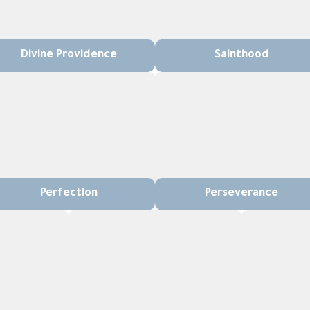
Divine Providence
Sainthood
Perfection
Perseverance