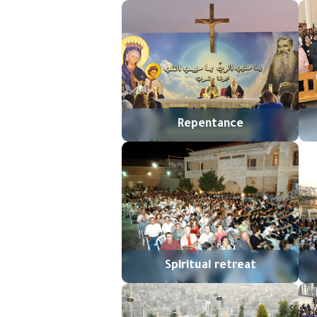
Repentance
Spiritual retreat