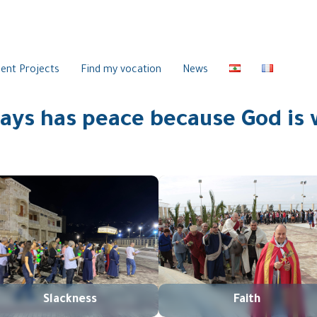
ent Projects
Find my vocation
News
ys has peace because God is 
Slackness
Faith