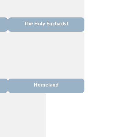
The Holy Eucharist
Homeland