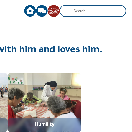
with him and loves him.
Humility