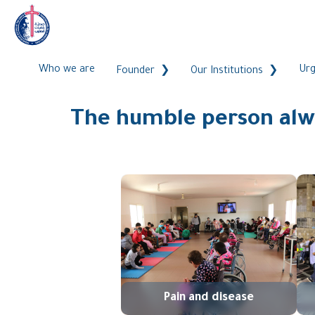
Who we are
Urg
Founder
Our Institutions
The humble person alwa
Pain and disease