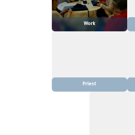
Work
Priest