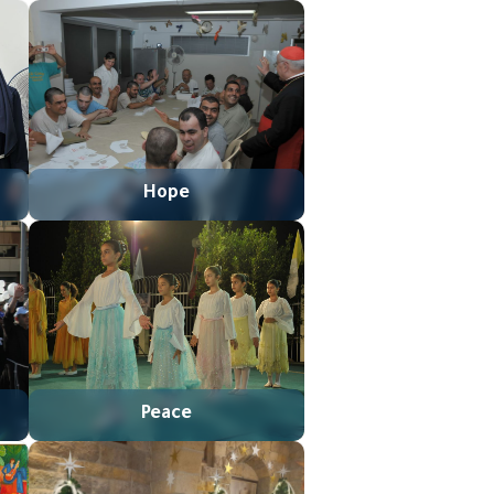
Hope
Peace