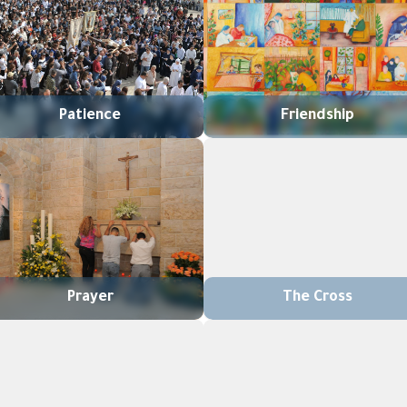
Patience
Friendship
Prayer
The Cross