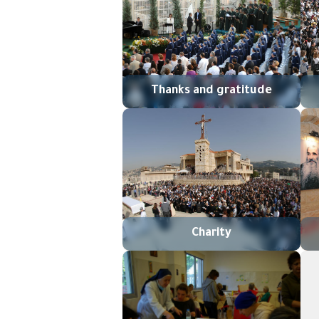
Thanks and gratitude
Charity