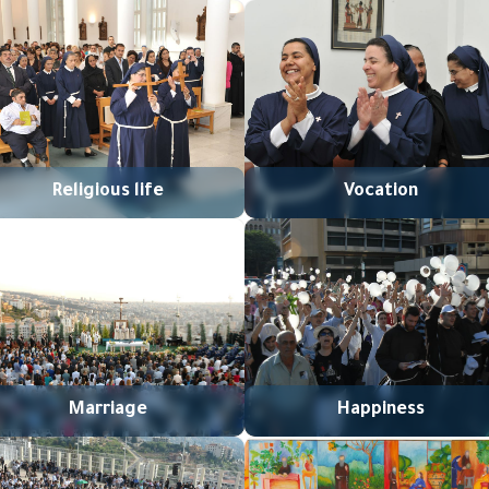
Religious life
Vocation
Marriage
Happiness