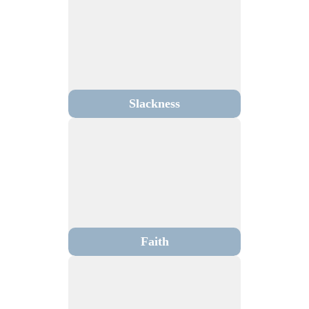
Slackness
Faith