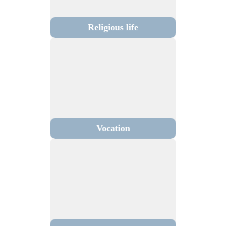
Religious life
Vocation