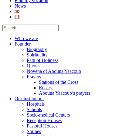
Find my vocation
News
Who we are
Founder
Biography
Spirituality
Path of Holiness
Quotes
Novena of Abouna Yaacoub
Prayers
Stations of the Cross
Rosary
Abouna Yaacoub’s prayers
Our Institutions
Hospitals
Schools
Socio-medical Centers
Reception Houses
Pastoral Houses
Shrines