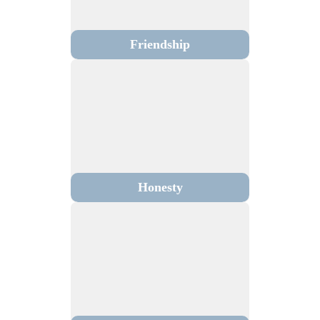
Friendship
Honesty