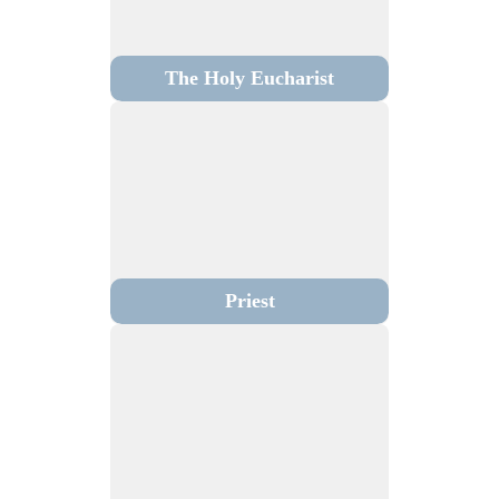
The Holy Eucharist
Priest