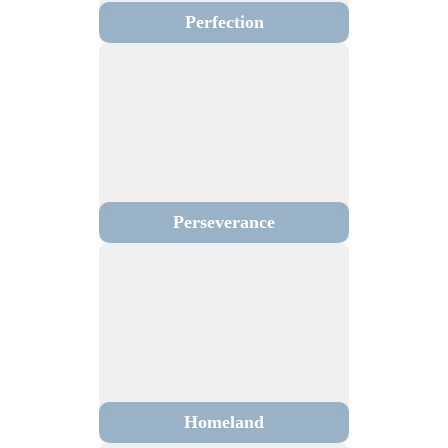
Perfection
Perseverance
Homeland