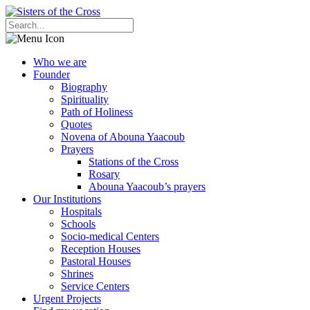
Who we are
Founder
Biography
Spirituality
Path of Holiness
Quotes
Novena of Abouna Yaacoub
Prayers
Stations of the Cross
Rosary
Abouna Yaacoub’s prayers
Our Institutions
Hospitals
Schools
Socio-medical Centers
Reception Houses
Pastoral Houses
Shrines
Service Centers
Urgent Projects