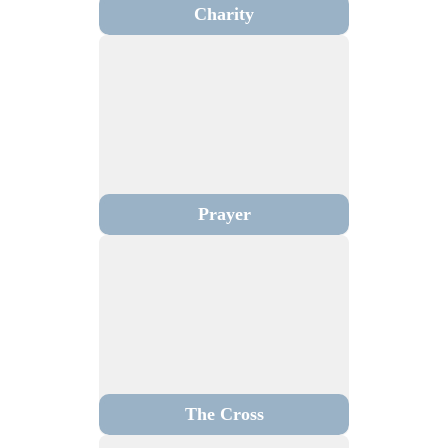
Charity
Prayer
The Cross