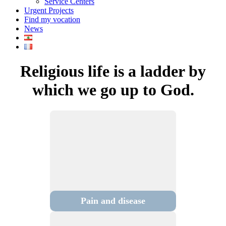
Service Centers
Urgent Projects
Find my vocation
News
Religious life is a ladder by
which we go up to God.
Pain and disease