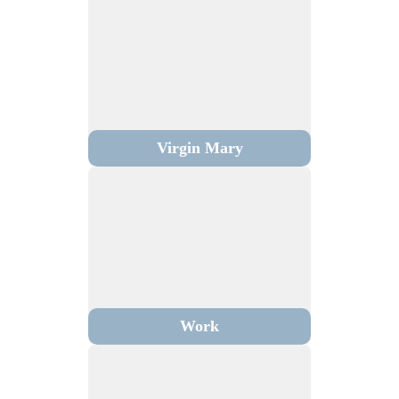
Virgin Mary
Work