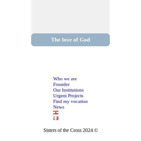
The love of God
Who we are
Founder
Our Institutions
Urgent Projects
Find my vocation
News
Sisters of the Cross 2024 ©