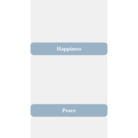
Happiness
Peace