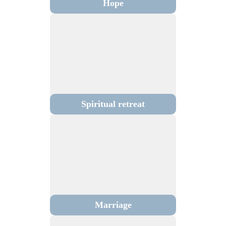
Hope
Spiritual retreat
Marriage