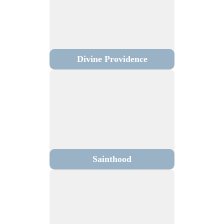
Divine Providence
Sainthood