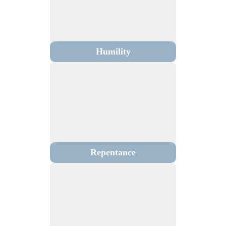
Humility
Repentance