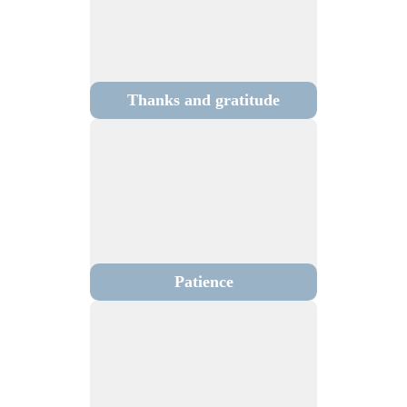
Thanks and gratitude
Patience