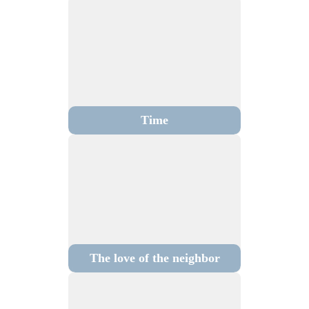
Time
The love of the neighbor