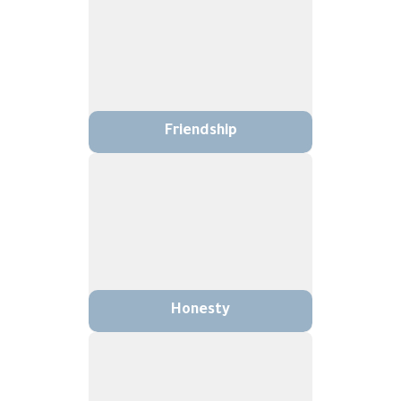
Friendship
Honesty