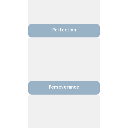
Perfection
Perseverance