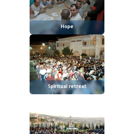
Hope
Spiritual retreat