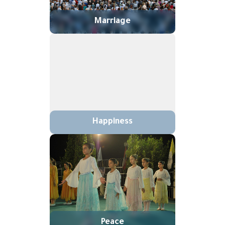
Marriage
Happiness
Peace