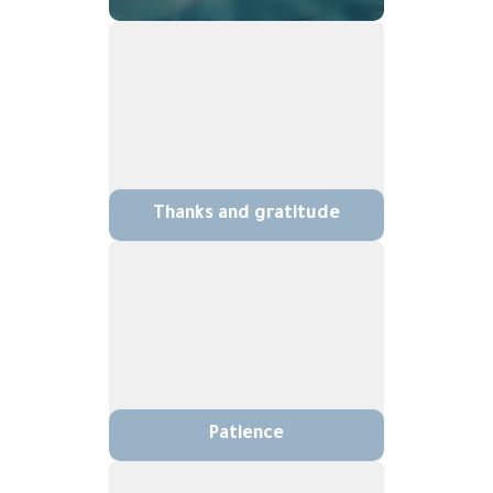
Thanks and gratitude
Patience