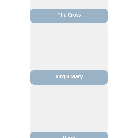
The Cross
Virgin Mary