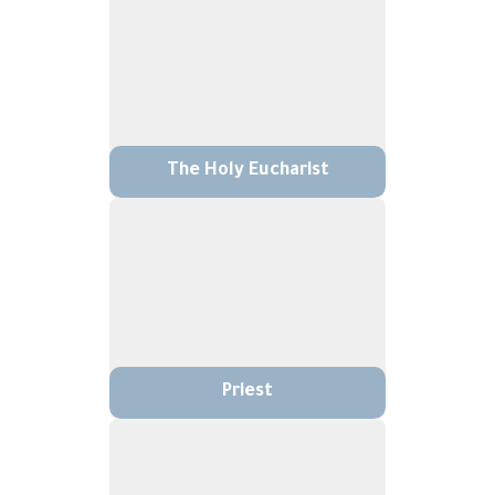
The Holy Eucharist
Priest