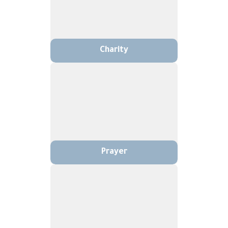
Charity
Prayer