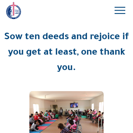
Sow ten deeds and rejoice if
you get at least, one thank
you.