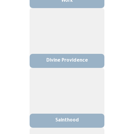
Work
Divine Providence
Sainthood