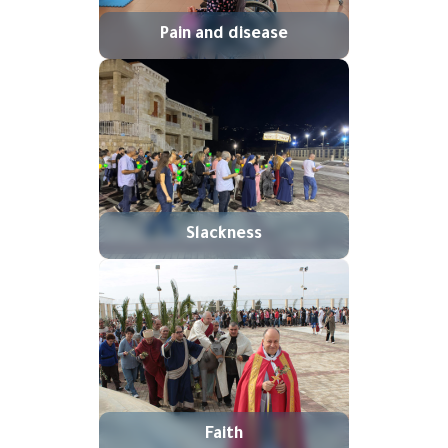
Pain and disease
Slackness
Faith