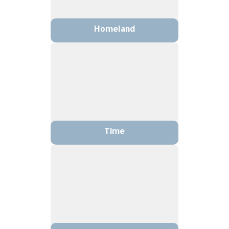
Homeland
Time