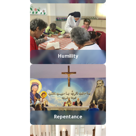
Humility
Repentance