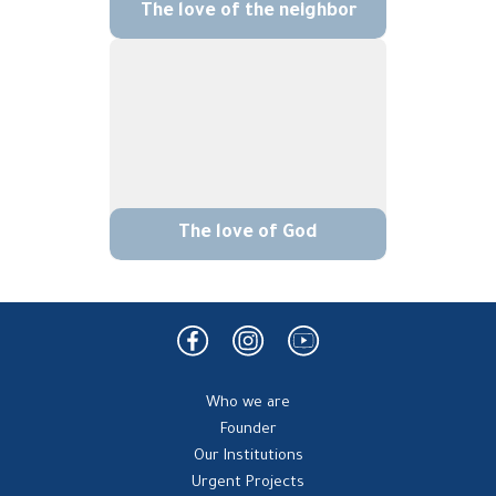
The love of the neighbor
The love of God
Who we are
Founder
Our Institutions
Urgent Projects