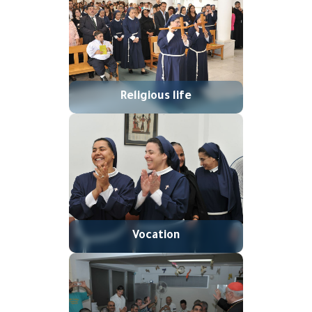
Religious life
Vocation