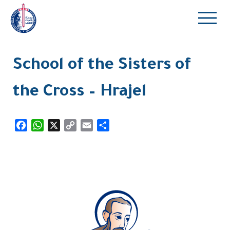
School of the Sisters of
the Cross – Hrajel
Facebook
WhatsApp
X
Copy
Email
Share
Link