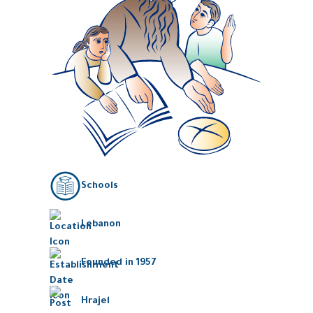
Schools
Lebanon
Founded in 1957
Hrajel