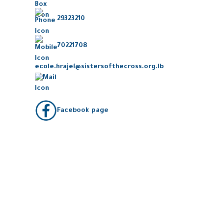
29323210
70221708
ecole.hrajel@sistersofthecross.org.lb
Facebook page