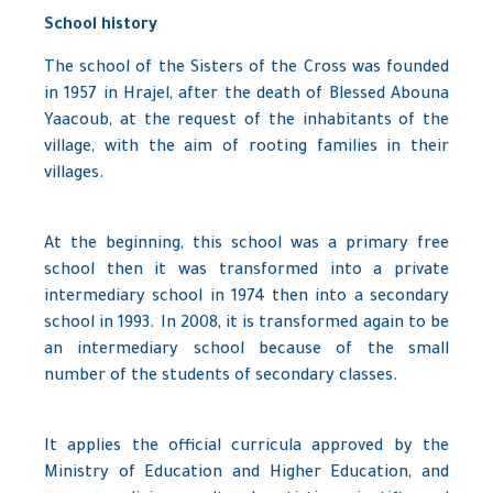
School history
The school of the Sisters of the Cross was founded
in 1957 in Hrajel, after the death of Blessed Abouna
Yaacoub, at the request of the inhabitants of the
village, with the aim of rooting families in their
villages.
At the beginning, this school was a primary free
school then it was transformed into a private
intermediary school in 1974 then into a secondary
school in 1993. In 2008, it is transformed again to be
an intermediary school because of the small
number of the students of secondary classes.
It applies the official curricula approved by the
Ministry of Education and Higher Education, and