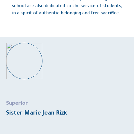
school are also dedicated to the service of students,
in a spirit of authentic belonging and free sacrifice.
Superior
Sister Marie Jean Rizk