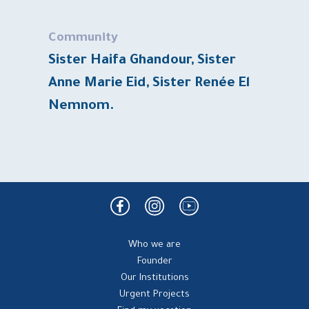
Community
Sister Haifa Ghandour, Sister
Anne Marie Eid, Sister Renée El
Nemnom.
Who we are
Founder
Our Institutions
Urgent Projects