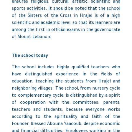
ensures religious, cultural, artistic, scientific and
sports activities. It should be noted that the school
of the Sisters of the Cross in Hrajel is of a high
scientific and academic level, so that its learners are
among the first in official exams in the governorate
of Mount Lebanon.
The school today
The school includes highly qualified teachers who
have distinguished experience in the fields of
education, teaching the students from Hrajel and
neighboring villages. The school, from nursery cycle
to complementary cycle, is distinguished by a spirit
of cooperation with the committees: parents,
teachers and students, because everyone works
according to the spirituality and faith of the
Founder, Blessed Abouna Yaacoub, despite economic
and financial difficulties. Employees working in the